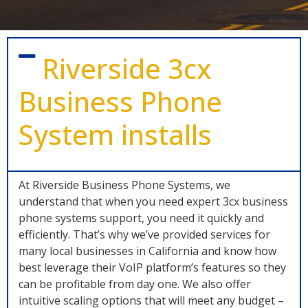
Riverside 3cx
Business Phone
System installs
At Riverside Business Phone Systems, we
understand that when you need expert 3cx business
phone systems support, you need it quickly and
efficiently. That’s why we’ve provided services for
many local businesses in California and know how
best leverage their VoIP platform’s features so they
can be profitable from day one. We also offer
intuitive scaling options that will meet any budget –