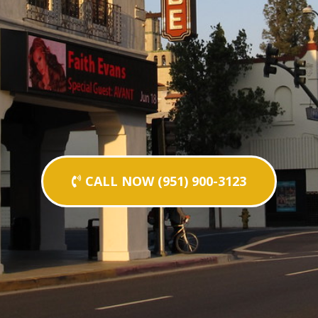
CALL NOW (951) 900-3123