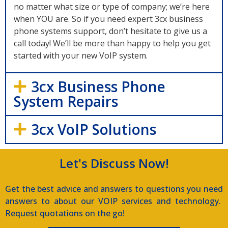
no matter what size or type of company; we’re here
when YOU are. So if you need expert 3cx business
phone systems support, don’t hesitate to give us a
call today! We’ll be more than happy to help you get
started with your new VoIP system.
3cx Business Phone
System Repairs
3cx VoIP Solutions
Let's Discuss Now!
Get the best advice and answers to questions you need
answers to about our VOIP services and technology.
Request quotations on the go!