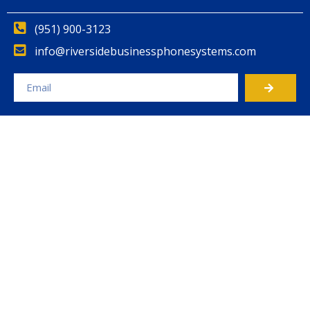
(951) 900-3123
info@riversidebusinessphonesystems.com