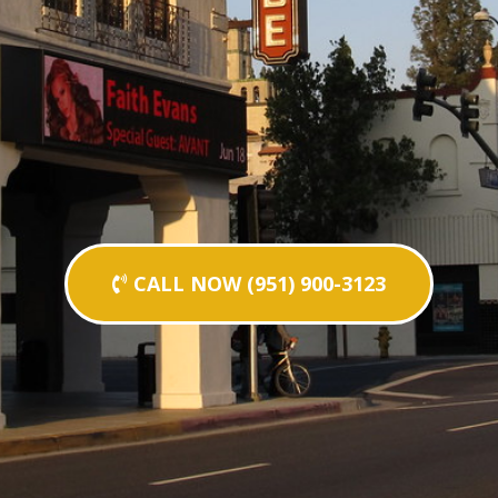
CALL NOW (951) 900-3123