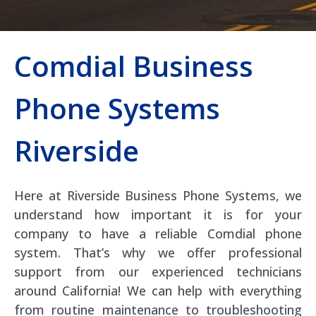
Comdial Business
Phone Systems
Riverside
Here at Riverside Business Phone Systems, we
understand how important it is for your
company to have a reliable Comdial phone
system. That’s why we offer professional
support from our experienced technicians
around California! We can help with everything
from routine maintenance to troubleshooting