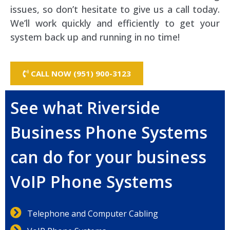
issues, so don’t hesitate to give us a call today.
We’ll work quickly and efficiently to get your
system back up and running in no time!
CALL NOW (951) 900-3123
See what Riverside
Business Phone Systems
can do for your business
VoIP Phone Systems
Telephone and Computer Cabling