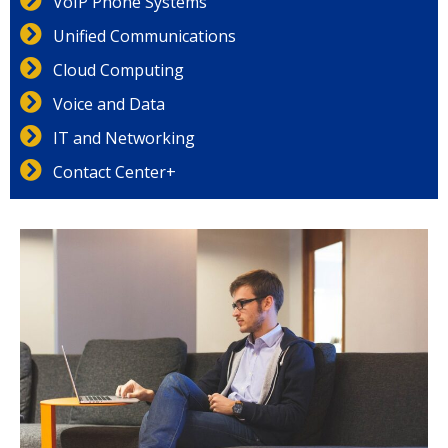
VoIP Phone Systems
Unified Communications
Cloud Computing
Voice and Data
IT and Networking
Contact Center+