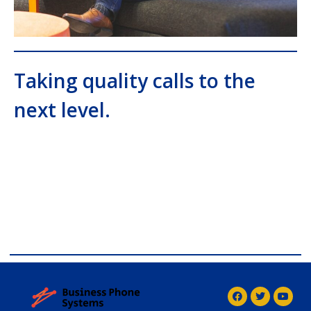
Taking quality calls to the
next level.
comdial business phone systems, Comdial DX40,
Comdial DX80, Nashvile, TN, Comdial Office Phones,
comdial, IP PBX, Nashville comdial Business phone
systems, Comdial DX40, Comdial DX80, Franklin TN
Business Phone Systems, comdial PBX Systems,
Murfreesboro, Lebanon TN, Franklin TN, Comdial DX40,
Comdial DX80