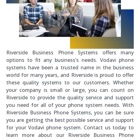
Riverside Business Phone Systems offers many
options to fit any business’s needs. Vodavi phone
systems have been a trusted name in the business
world for many years, and Riverside is proud to offer
these quality systems to our customers. Whether
your company is small or large, you can count on
Riverside to provide the quality service and support
you need for all of your phone system needs. With
Riverside Business Phone Systems, you can be sure
you are getting the best possible service and support
for your Vodavi phone system. Contact us today to
learn more about our Riverside Business Phone