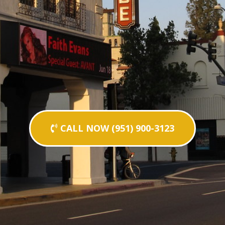
CALL NOW (951) 900-3123