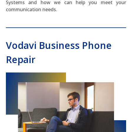
Systems and how we can help you meet your
communication needs.
Vodavi Business Phone
Repair