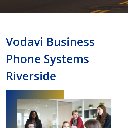
Vodavi Business
Phone Systems
Riverside