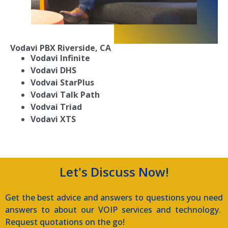
Vodavi PBX
Riverside, CA
Vodavi Infinite
Vodavi DHS
Vodvai StarPlus
Vodavi Talk Path
Vodvai Triad
Vodavi XTS
Let's Discuss Now!
Get the best advice and answers to questions you need
answers to about our VOIP services and technology.
Request quotations on the go!