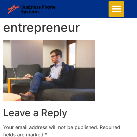
entrepreneur
Leave a Reply
Your email address will not be published.
Required
fields are marked
*