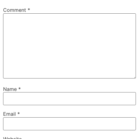
Comment
*
Name
*
Email
*
Website